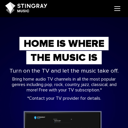
HOME IS WHERE
THE MUSIC IS
Turn on the TV and let the music take off.
Bring home audio TV channels in all the most popular
genres including pop, rock, country, jazz, classical, and
more! Free with your TV subscription.*
*Contact your TV provider for details.