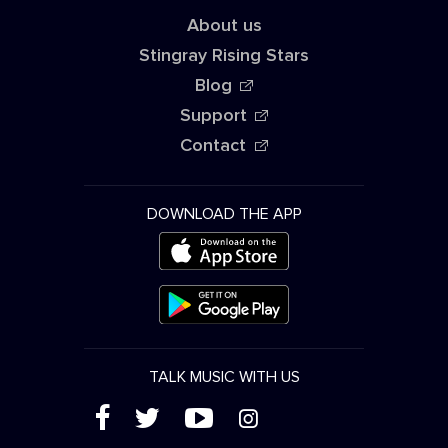
About us
Stingray Rising Stars
Blog
Support
Contact
DOWNLOAD THE APP
TALK MUSIC WITH US
(
'
+
&