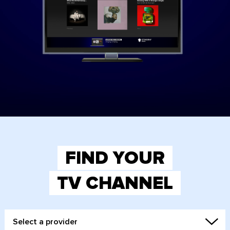
FIND YOUR
TV CHANNEL
Select a provider