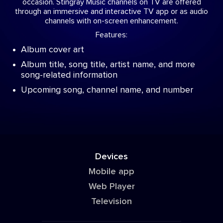
occasion. Stingray Music channels on TV are offered
through an immersive and interactive TV app or as audio
channels with on-screen enhancement.
Features:
Album cover art
Album title, song title, artist name, and more
song-related information
Upcoming song, channel name, and number
Devices
Mobile app
Web Player
Television