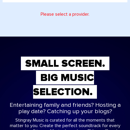
Please select a provider.
SMALL SCREEN.
BIG MUSIC
SELECTION.
Entertaining family and friends? Hosting a
play date? Catching up your blogs?
Stingray Music is curated for all the moments that
matter to you. Create the perfect soundtrack for every