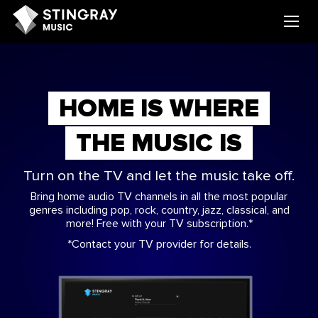
HOME IS WHERE
THE MUSIC IS
Turn on the TV and let the music take off.
Bring home audio TV channels in all the most popular
genres including pop, rock, country, jazz, classical, and
more! Free with your TV subscription.*
*Contact your TV provider for details.