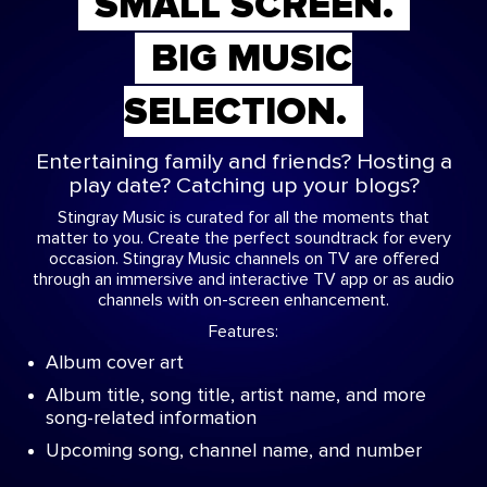
SMALL SCREEN.
BIG MUSIC
SELECTION.
Entertaining family and friends? Hosting a
play date? Catching up your blogs?
Stingray Music is curated for all the moments that
matter to you. Create the perfect soundtrack for every
occasion. Stingray Music channels on TV are offered
through an immersive and interactive TV app or as audio
channels with on-screen enhancement.
Features:
Album cover art
Album title, song title, artist name, and more
song-related information
Upcoming song, channel name, and number