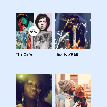
The Café
Hip-Hop/R&B