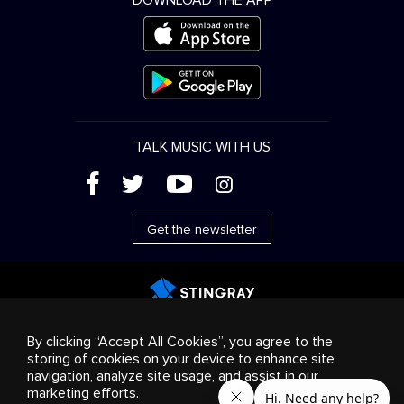
DOWNLOAD THE APP
TALK MUSIC WITH US
(
'
+
&
Get the newsletter
Advertising
Streaming & distribution
Consumer
By clicking “Accept All Cookies”, you agree to the
products
Business solutions
Radio
About us
storing of cookies on your device to enhance site
Cookies settings
navigation, analyze site usage, and assist in our
© 2018-2025 Stingray Group Inc. All rights reserved.
marketing efforts.