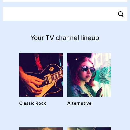
Your TV channel lineup
Classic Rock
Alternative