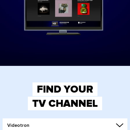
FIND YOUR
TV CHANNEL
Videotron