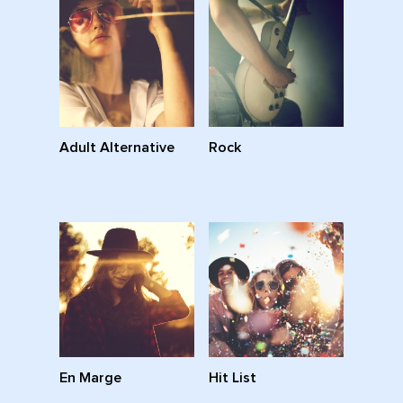
Adult Alternative
Rock
En Marge
Hit List