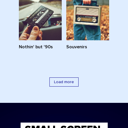
Nothin' but '90s
Souvenirs
Load more