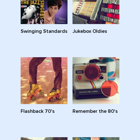
Swinging Standards
Jukebox Oldies
Flashback 70's
Remember the 80's