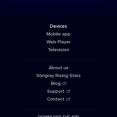
Devices
Mobile app
Web Player
Television
About us
Stingray Rising Stars
Blog
Support
Contact