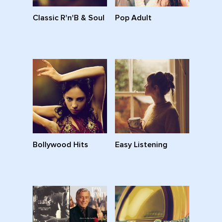
Classic R'n'B & Soul
Pop Adult
Bollywood Hits
Easy Listening